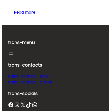
Read more
trans-menu
trans-contacts
trans-contact_email
trans-contact_phone
trans-socials
Facebook
Instagram
X
TikTok
WhatsApp