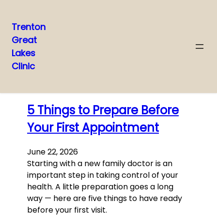
Trenton
Great
Skip
Lakes
to
Clinic
content
Latest posts
5 Things to Prepare Before
Your First Appointment
June 22, 2026
Starting with a new family doctor is an
important step in taking control of your
health. A little preparation goes a long
way — here are five things to have ready
before your first visit.