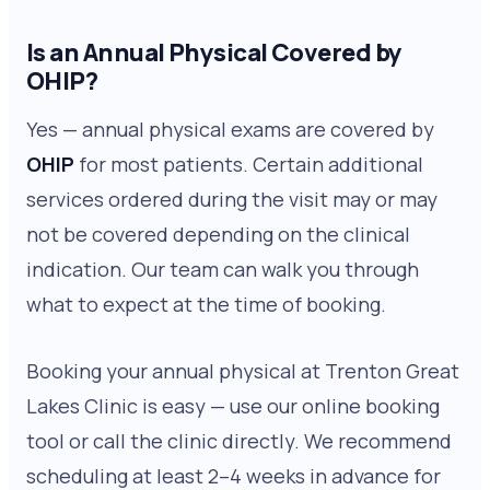
Is an Annual Physical Covered by
OHIP?
Yes — annual physical exams are covered by
OHIP
for most patients. Certain additional
services ordered during the visit may or may
not be covered depending on the clinical
indication. Our team can walk you through
what to expect at the time of booking.
Booking your annual physical at Trenton Great
Lakes Clinic is easy — use our online booking
tool or call the clinic directly. We recommend
scheduling at least 2–4 weeks in advance for