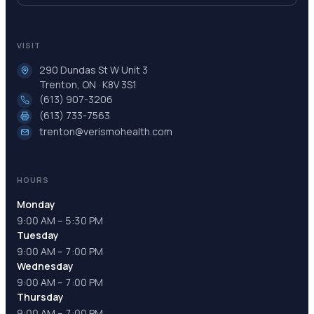
VISIT
290 Dundas St W Unit 3
Trenton, ON · K8V 3S1
(613) 907-3206
(613) 733-7563
trenton@verismohealth.com
HOURS
Monday
9:00 AM – 5:30 PM
Tuesday
9:00 AM – 7:00 PM
Wednesday
9:00 AM – 7:00 PM
Thursday
9:00 AM – 7:00 PM