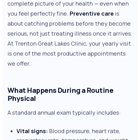
complete picture of your health — even when
you feel perfectly fine.
Preventive care
is
about catching problems before they become
serious, not just treating illness once it arrives.
At Trenton Great Lakes Clinic, your yearly visit
is one of the most productive appointments
we offer.
What Happens During a Routine
Physical
A standard annual exam typically includes:
Vital signs:
Blood pressure, heart rate,