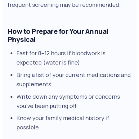
frequent screening may be recommended.
How to Prepare for Your Annual
Physical
Fast for 8–12 hours if bloodwork is
expected (water is fine)
Bring a list of your current medications and
supplements
Write down any symptoms or concerns
you’ve been putting off
Know your family medical history if
possible