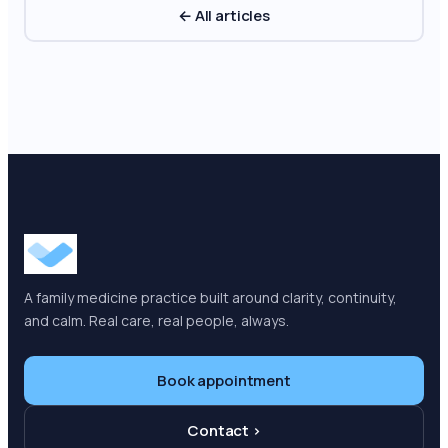
← All articles
A family medicine practice built around clarity, continuity,
and calm. Real care, real people, always.
Book appointment
Contact ›