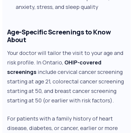
anxiety, stress, and sleep quality
Age-Specific Screenings to Know
About
Your doctor will tailor the visit to your age and
risk profile. In Ontario,
OHIP-covered
screenings
include cervical cancer screening
starting at age 21, colorectal cancer screening
starting at 50, and breast cancer screening
starting at 50 (or earlier with risk factors).
For patients with a family history of heart
disease, diabetes, or cancer, earlier or more