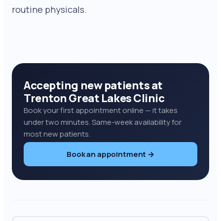
routine physicals.
Accepting new patients at
Trenton Great Lakes Clinic
Book your first appointment online — it takes
under two minutes. Same-week availability for
most new patients.
Book an appointment →