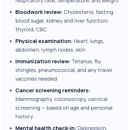
respiratory rate, temperature, and weight
Bloodwork review:
Cholesterol, fasting
blood sugar, kidney and liver function,
thyroid, CBC
Physical examination:
Heart, lungs,
abdomen, lymph nodes, skin
Immunization review:
Tetanus, flu,
shingles, pneumococcal, and any travel
vaccines needed
Cancer screening reminders:
Mammography, colonoscopy, cervical
screening — based on age and personal
history
Mental health check-in:
Depression,