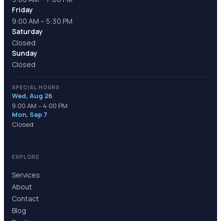
Friday
9:00 AM – 5:30 PM
Saturday
Closed
Sunday
Closed
SPECIAL HOURS
Wed, Aug 26
9:00 AM – 4:00 PM
Mon, Sep 7
Closed
EXPLORE
Services
About
Contact
Blog