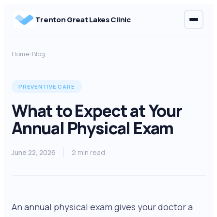
Trenton Great Lakes Clinic
Home
Blog
›
PREVENTIVE CARE
What to Expect at Your
Annual Physical Exam
June 22, 2026
2 min read
An annual physical exam gives your doctor a